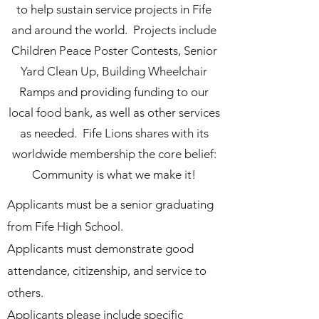
to help sustain service projects in Fife
and around the world. Projects include
Children Peace Poster Contests, Senior
Yard Clean Up, Building Wheelchair
Ramps and providing funding to our
local food bank, as well as other services
as needed. Fife Lions shares with its
worldwide membership the core belief:
Community is what we make it!
Applicants must be a senior graduating
from Fife High School.
Applicants must demonstrate good
attendance, citizenship, and service to
others.
Applicants please include specific