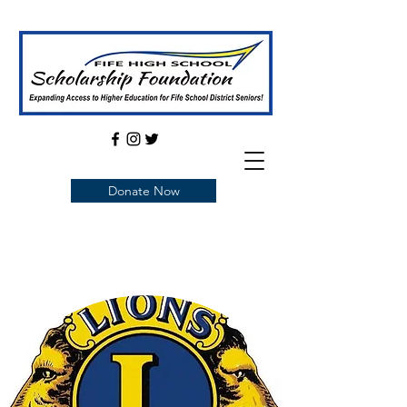
Donate Now