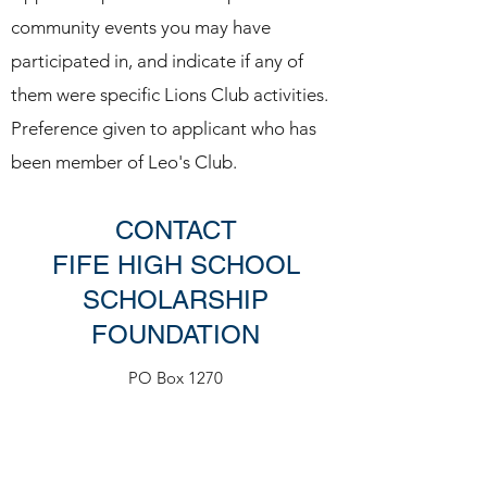
community events you may have
participated in, and indicate if any of
them were specific Lions Club activities.
Preference given to applicant who has
been member of Leo's Club​.
CONTACT
FIFE HIGH SCHOOL
SCHOLARSHIP
FOUNDATION
PO Box 1270
Milton, WA 98354
fhsscholarships@gmail.com