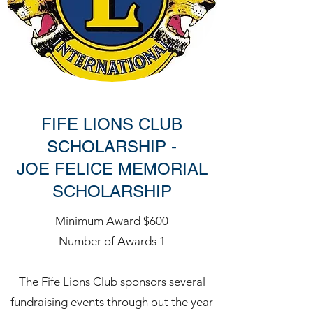
FIFE LIONS CLUB
SCHOLARSHIP -
JOE FELICE MEMORIAL
SCHOLARSHIP
Minimum Award $600
Number of Awards 1
The Fife Lions Club sponsors several
fundraising events through out the year