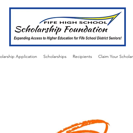
olarship Application
Scholarships
Recipients
Claim Your Scholar