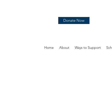
Donate Now
Home
About
Ways to Support
Sch