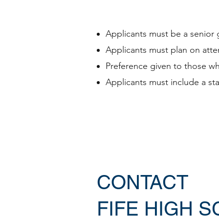
Applicants must be a senior 
Applicants must plan on atte
Preference given to those wh
Applicants must include a st
CONTACT
FIFE HIGH 