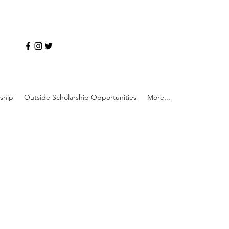
ship
Outside Scholarship Opportunities
More...