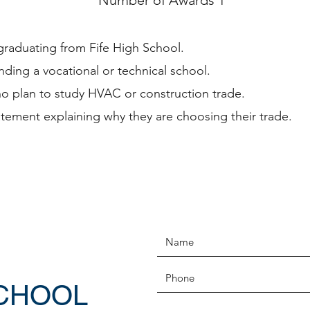
Number of Awards 1
graduating from Fife High School.
nding a vocational or technical school.
o plan to study HVAC or construction trade.
atement explaining why they are choosing their trade.
SCHOOL