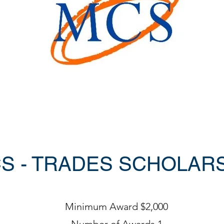
S - TRADES SCHOLAR
Minimum Award $2,000